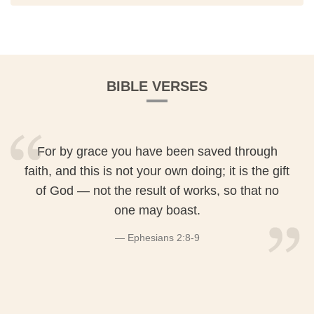
BIBLE VERSES
For by grace you have been saved through
faith, and this is not your own doing; it is the gift
of God — not the result of works, so that no
one may boast.
Ephesians 2:8-9