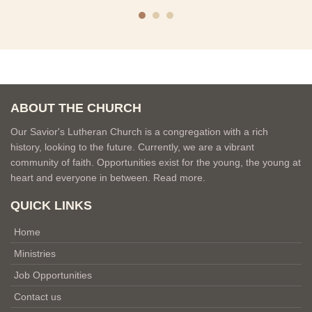
ABOUT THE CHURCH
Our Savior's Lutheran Church is a congregation with a rich
history, looking to the future. Currently, we are a vibrant
community of faith. Opportunities exist for the young, the young at
heart and everyone in between.
Read more.
QUICK LINKS
Home
Ministries
Job Opportunities
Contact us