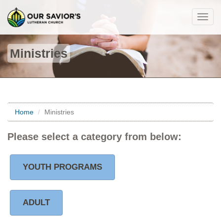
Togg
navig
Ministries
Home
Ministries
Please select a category from below:
YOUTH PROGRAMS
ADULT