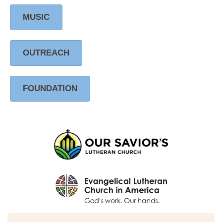
MUSIC
OUTREACH
FOUNDATION