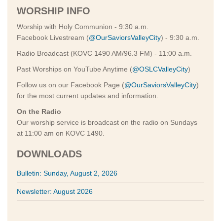
WORSHIP INFO
Worship with Holy Communion - 9:30 a.m.
Facebook Livestream (
@OurSaviorsValleyCity
) - 9:30 a.m.
Radio Broadcast (KOVC 1490 AM/96.3 FM) - 11:00 a.m.
Past Worships on YouTube Anytime (
@OSLCValleyCity
)
Follow us on our Facebook Page (
@OurSaviorsValleyCity
)
for the most current updates and information.
On the Radio
Our worship service is broadcast on the radio on Sundays
at 11:00 am on KOVC 1490.
DOWNLOADS
Bulletin: Sunday, August 2, 2026
Newsletter: August 2026