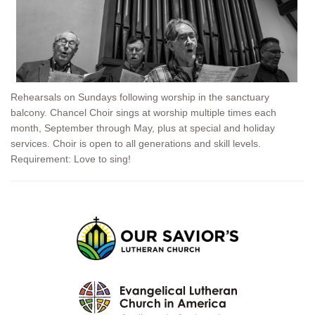
Rehearsals on Sundays following worship in the sanctuary
balcony. Chancel Choir sings at worship multiple times each
month, September through May, plus at special and holiday
services. Choir is open to all generations and skill levels.
Requirement: Love to sing!