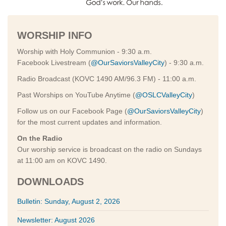
WORSHIP INFO
Worship with Holy Communion - 9:30 a.m.
Facebook Livestream (
@OurSaviorsValleyCity
) - 9:30 a.m.
Radio Broadcast (KOVC 1490 AM/96.3 FM) - 11:00 a.m.
Past Worships on YouTube Anytime (
@OSLCValleyCity
)
Follow us on our Facebook Page (
@OurSaviorsValleyCity
)
for the most current updates and information.
On the Radio
Our worship service is broadcast on the radio on Sundays
at 11:00 am on KOVC 1490.
DOWNLOADS
Bulletin: Sunday, August 2, 2026
Newsletter: August 2026