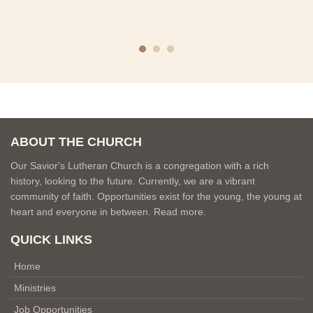
ABOUT THE CHURCH
Our Savior's Lutheran Church is a congregation with a rich
history, looking to the future. Currently, we are a vibrant
community of faith. Opportunities exist for the young, the young at
heart and everyone in between.
Read more.
QUICK LINKS
Home
Ministries
Job Opportunities