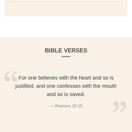
BIBLE VERSES
For one believes with the heart and so is
justified, and one confesses with the mouth
and so is saved.
Romans 10:10