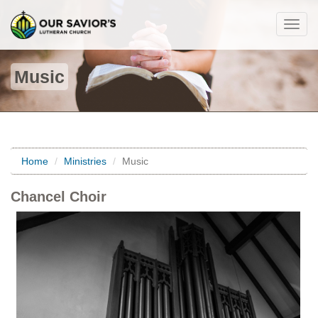
Togg
navig
Music
Home
Ministries
Music
Chancel Choir