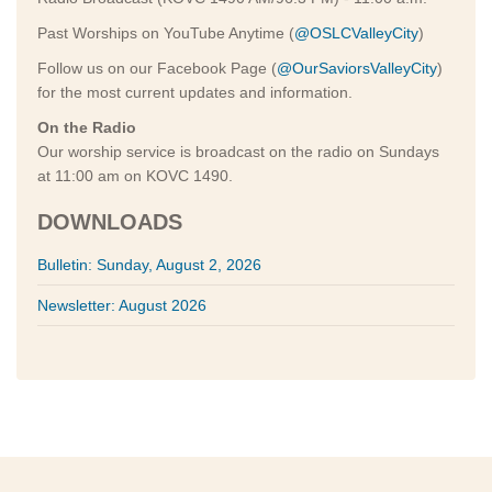
Past Worships on YouTube Anytime (
@OSLCValleyCity
)
Follow us on our Facebook Page (
@OurSaviorsValleyCity
)
for the most current updates and information.
On the Radio
Our worship service is broadcast on the radio on Sundays
at 11:00 am on KOVC 1490.
DOWNLOADS
Bulletin: Sunday, August 2, 2026
Newsletter: August 2026