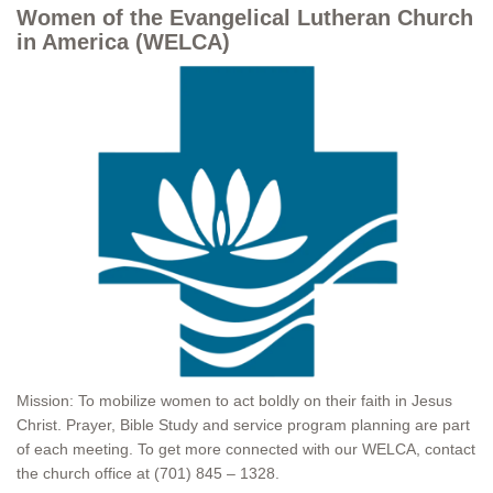
Women of the Evangelical Lutheran Church
in America (WELCA)
Mission: To mobilize women to act boldly on their faith in Jesus
Christ. Prayer, Bible Study and service program planning are part
of each meeting. To get more connected with our WELCA, contact
the church office at (701) 845 – 1328.