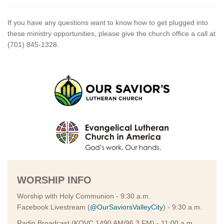
If you have any questions want to know how to get plugged into
these ministry opportunities, please give the church office a call at
(701) 845-1328.
WORSHIP INFO
Worship with Holy Communion - 9:30 a.m.
Facebook Livestream (
@OurSaviorsValleyCity
) - 9:30 a.m.
Radio Broadcast (KOVC 1490 AM/96.3 FM) - 11:00 a.m.