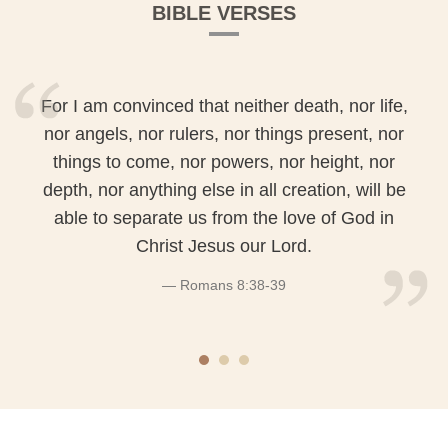
BIBLE VERSES
For I am convinced that neither death, nor life,
nor angels, nor rulers, nor things present, nor
things to come, nor powers, nor height, nor
depth, nor anything else in all creation, will be
able to separate us from the love of God in
Christ Jesus our Lord.
Romans 8:38-39