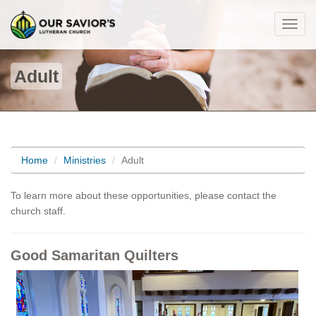
Togg
navig
Adult
Home
Ministries
Adult
To learn more about these opportunities, please contact the
church staff.
Good Samaritan Quilters