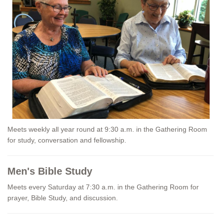
Meets weekly all year round at 9:30 a.m. in the Gathering Room
for study, conversation and fellowship.
Men's Bible Study
Meets every Saturday at 7:30 a.m. in the Gathering Room for
prayer, Bible Study, and discussion.