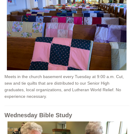
Meets in the church basement every Tuesday at 9:00 a.m. Cut,
sew and tie quilts that are distributed to our Senior High
graduates, local organizations, and Lutheran World Relief. No
experience necessary.
Wednesday Bible Study