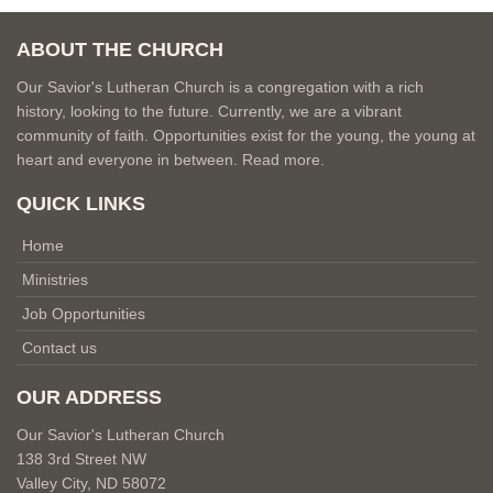
ABOUT THE CHURCH
Our Savior's Lutheran Church is a congregation with a rich
history, looking to the future. Currently, we are a vibrant
community of faith. Opportunities exist for the young, the young at
heart and everyone in between.
Read more.
QUICK LINKS
Home
Ministries
Job Opportunities
Contact us
OUR ADDRESS
Our Savior's Lutheran Church
138 3rd Street NW
Valley City, ND 58072