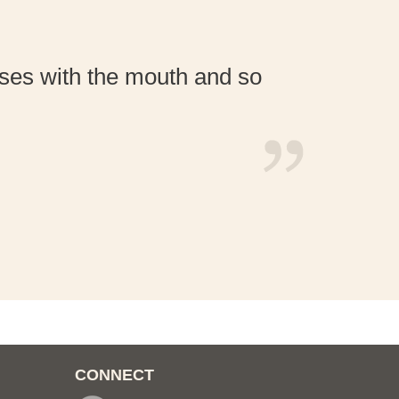
esses with the mouth and so
For
CONNECT