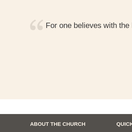
 nor
For one believes with the 
 be
ABOUT THE CHURCH
QUICK