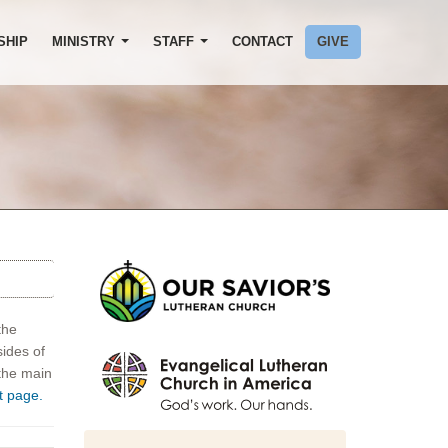
SHIP
MINISTRY
STAFF
CONTACT
GIVE
the
sides of
 the main
t page.