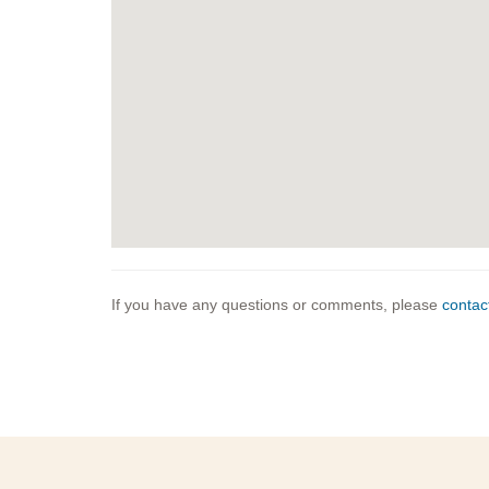
If you have any questions or comments, please
contac