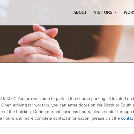
ABOUT
VISITORS
WOR
ND 58072. You are welcome to park in the church parking lot located on 
t. When arriving for worship, you can enter doors on the North or South 
de of the building. During normal business hours, please enter through
ve hours and more complete contact information, please visit the
contac