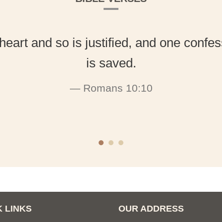
heart and so is justified, and one conf
is saved.
Romans 10:10
 LINKS
OUR ADDRESS