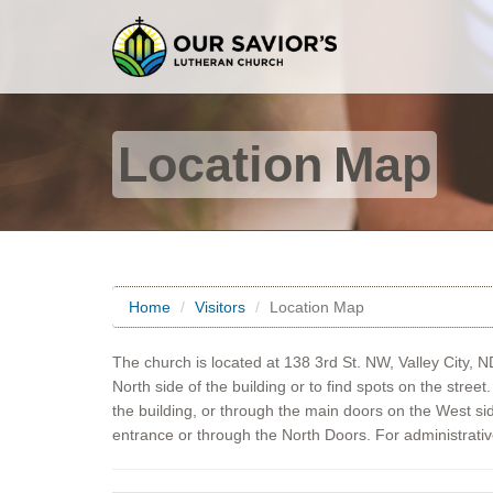
Location Map
Home
Visitors
Location Map
The church is located at 138 3rd St. NW, Valley City, 
North side of the building or to find spots on the stree
the building, or through the main doors on the West si
entrance or through the North Doors. For administrati