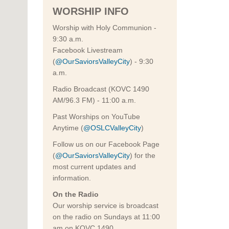
WORSHIP INFO
Worship with Holy Communion -
9:30 a.m.
Facebook Livestream
(
@OurSaviorsValleyCity
) - 9:30
a.m.
Radio Broadcast (KOVC 1490
AM/96.3 FM) - 11:00 a.m.
Past Worships on YouTube
Anytime (
@OSLCValleyCity
)
Follow us on our Facebook Page
(
@OurSaviorsValleyCity
) for the
most current updates and
information.
On the Radio
Our worship service is broadcast
on the radio on Sundays at 11:00
am on KOVC 1490.