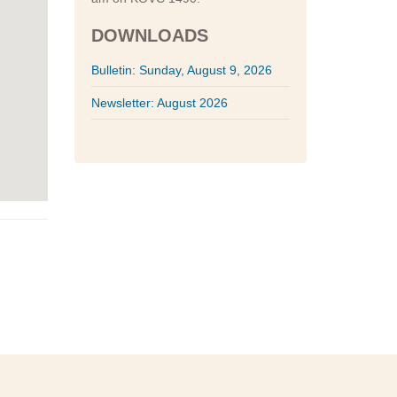
DOWNLOADS
Bulletin: Sunday, August 9, 2026
Newsletter: August 2026